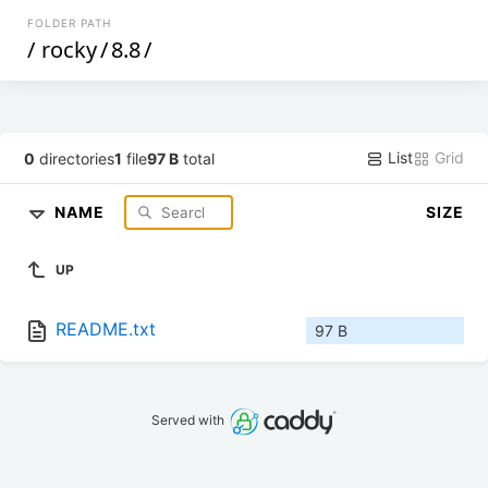
FOLDER PATH
/
rocky
/
8.8
/
List
Grid
0
directories
1
file
97 B
total
NAME
SIZE
UP
README.txt
97 B
Served with