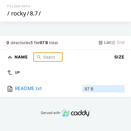
FOLDER PATH
/
rocky
/
8.7
/
List
Grid
0
directories
1
file
97 B
total
NAME
SIZE
UP
README.txt
97 B
Served with