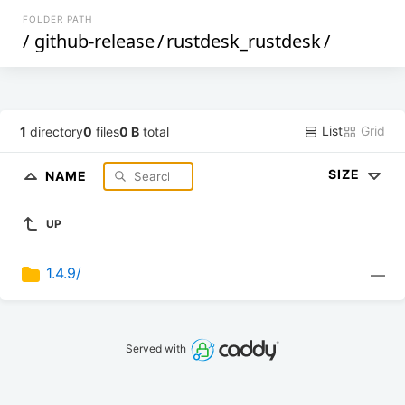
FOLDER PATH
/
github-release
/
rustdesk_rustdesk
/
List
Grid
1
directory
0
files
0 B
total
SIZE
NAME
UP
1.4.9/
—
Served with