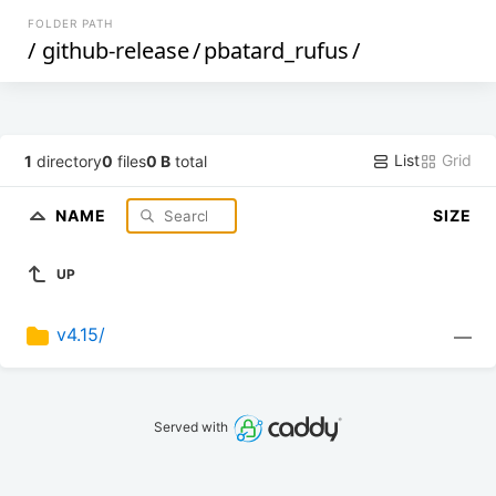
FOLDER PATH
/
github-release
/
pbatard_rufus
/
List
Grid
1
directory
0
files
0 B
total
NAME
SIZE
UP
v4.15/
—
Served with