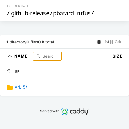
FOLDER PATH
/
github-release
/
pbatard_rufus
/
List
Grid
1
directory
0
files
0 B
total
NAME
SIZE
UP
v4.15/
—
Served with