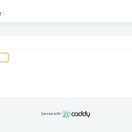
e
/
Served with