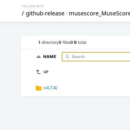
FOLDER PATH
/
github-release
/
musescore_MuseScor
1
directory
0
files
0 B
total
NAME
UP
v4.7.4/