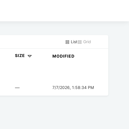
List
Grid
SIZE
MODIFIED
—
7/7/2026, 1:58:34 PM