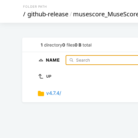
FOLDER PATH
/
github-release
/
musescore_MuseScor
1
directory
0
files
0 B
total
NAME
UP
v4.7.4/