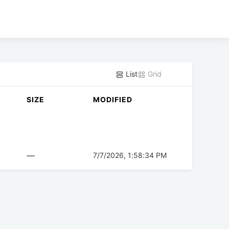
List
Grid
SIZE
MODIFIED
—
7/7/2026, 1:58:34 PM