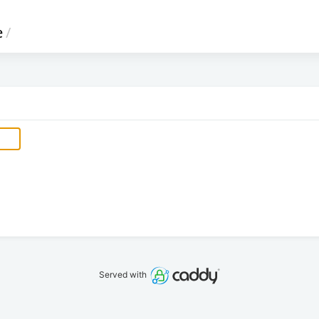
e
/
Served with