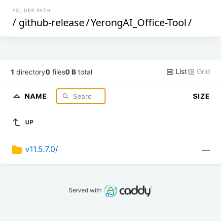
FOLDER PATH
/
github-release
/
YerongAI_Office-Tool
/
List
Grid
1
directory
0
files
0 B
total
NAME
SIZE
UP
v11.5.7.0/
—
Served with