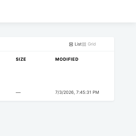
List
Grid
SIZE
MODIFIED
—
7/3/2026, 7:45:31 PM