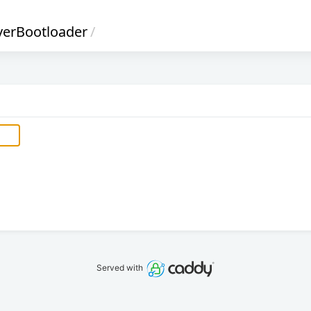
verBootloader
/
Served with