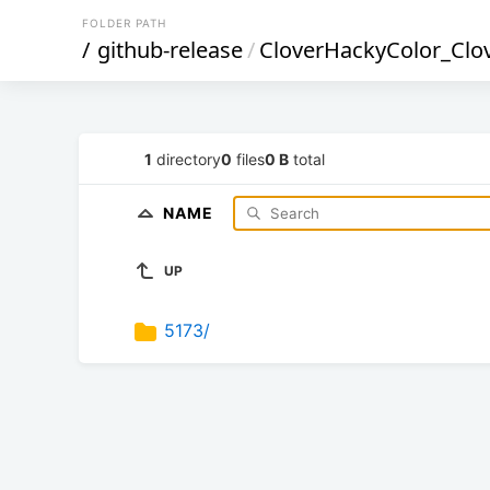
FOLDER PATH
/
github-release
/
CloverHackyColor_Clo
1
directory
0
files
0 B
total
NAME
UP
5173/