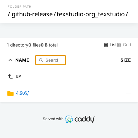
FOLDER PATH
/
github-release
/
texstudio-org_texstudio
/
List
Grid
1
directory
0
files
0 B
total
NAME
SIZE
UP
4.9.6/
—
Served with