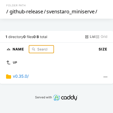
FOLDER PATH
/
github-release
/
svenstaro_miniserve
/
List
Grid
1
directory
0
files
0 B
total
NAME
SIZE
UP
v0.35.0/
—
Served with