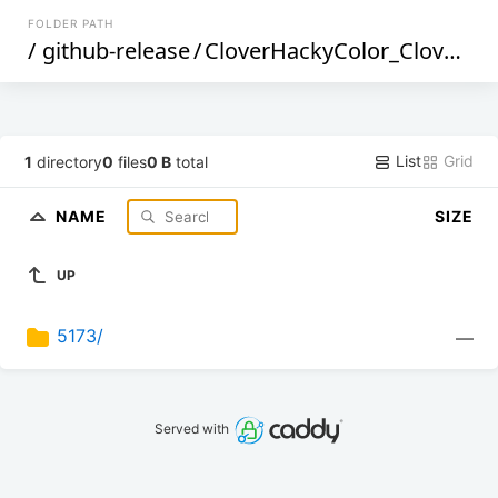
FOLDER PATH
/
github-release
/
CloverHackyColor_CloverBootloader
List
Grid
1
directory
0
files
0 B
total
NAME
SIZE
UP
5173/
—
Served with