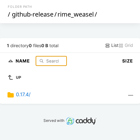
FOLDER PATH
/
github-release
/
rime_weasel
/
List
Grid
1
directory
0
files
0 B
total
NAME
SIZE
UP
0.17.4/
—
Served with