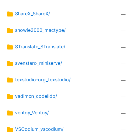
ShareX_ShareX/
—
snowie2000_mactype/
—
STranslate_STranslate/
—
svenstaro_miniserve/
—
texstudio-org_texstudio/
—
vadimcn_codelldb/
—
ventoy_Ventoy/
—
VSCodium_vscodium/
—