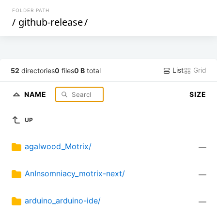
FOLDER PATH
/
github-release
/
List
Grid
52
directories
0
files
0 B
total
NAME
SIZE
UP
agalwood_Motrix/
—
AnInsomniacy_motrix-next/
—
arduino_arduino-ide/
—