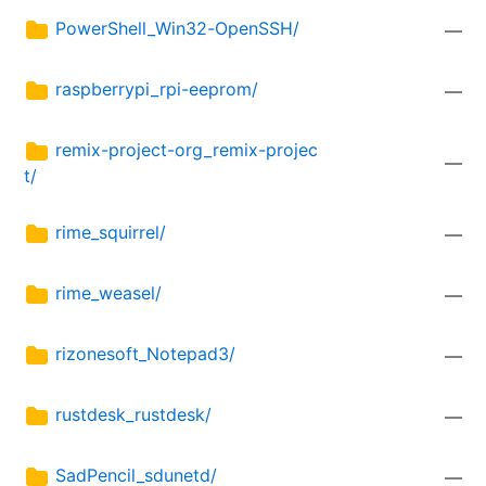
PowerShell_Win32-OpenSSH/
—
raspberrypi_rpi-eeprom/
—
remix-project-org_remix-projec
—
t/
rime_squirrel/
—
rime_weasel/
—
rizonesoft_Notepad3/
—
rustdesk_rustdesk/
—
SadPencil_sdunetd/
—