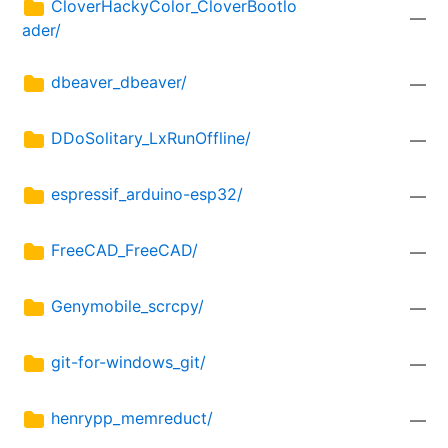
CloverHackyColor_CloverBootlo
—
ader/
dbeaver_dbeaver/
—
DDoSolitary_LxRunOffline/
—
espressif_arduino-esp32/
—
FreeCAD_FreeCAD/
—
Genymobile_scrcpy/
—
git-for-windows_git/
—
henrypp_memreduct/
—