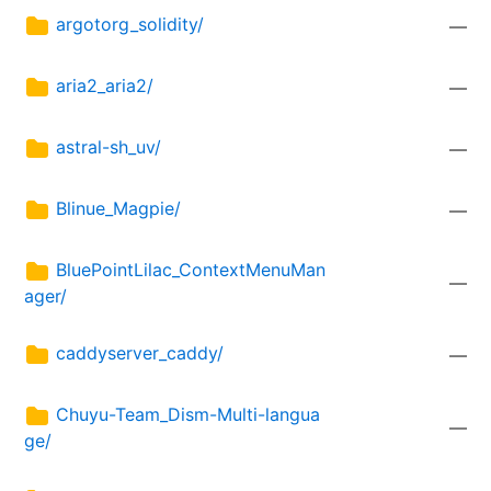
argotorg_solidity/
—
aria2_aria2/
—
astral-sh_uv/
—
Blinue_Magpie/
—
BluePointLilac_ContextMenuMan
—
ager/
caddyserver_caddy/
—
Chuyu-Team_Dism-Multi-langua
—
ge/