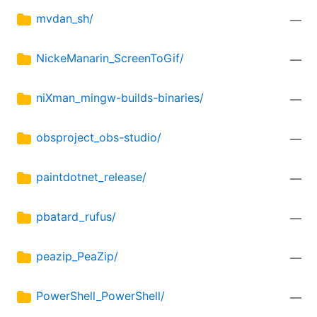
mvdan_sh/
—
NickeManarin_ScreenToGif/
—
niXman_mingw-builds-binaries/
—
obsproject_obs-studio/
—
paintdotnet_release/
—
pbatard_rufus/
—
peazip_PeaZip/
—
PowerShell_PowerShell/
—