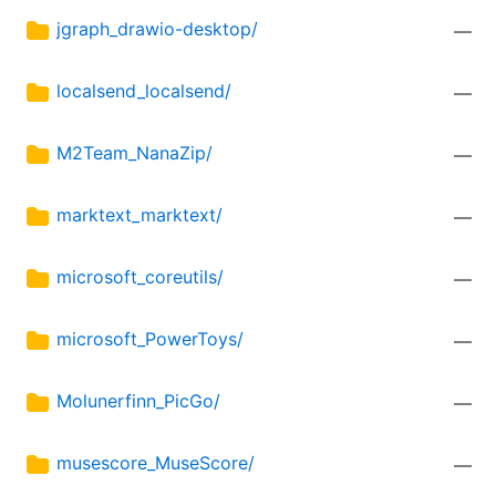
jgraph_drawio-desktop/
—
localsend_localsend/
—
M2Team_NanaZip/
—
marktext_marktext/
—
microsoft_coreutils/
—
microsoft_PowerToys/
—
Molunerfinn_PicGo/
—
musescore_MuseScore/
—