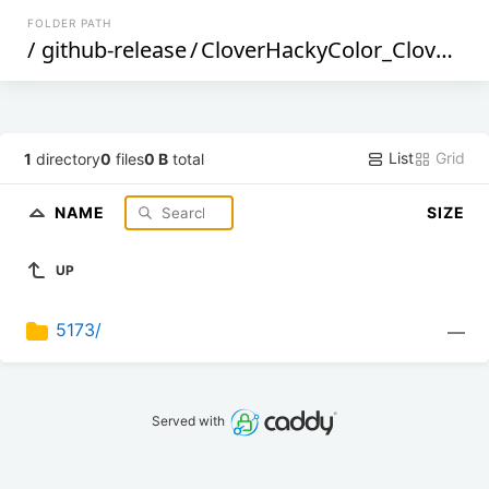
FOLDER PATH
/
github-release
/
CloverHackyColor_CloverBootloader
List
Grid
1
directory
0
files
0 B
total
NAME
SIZE
UP
5173/
—
Served with