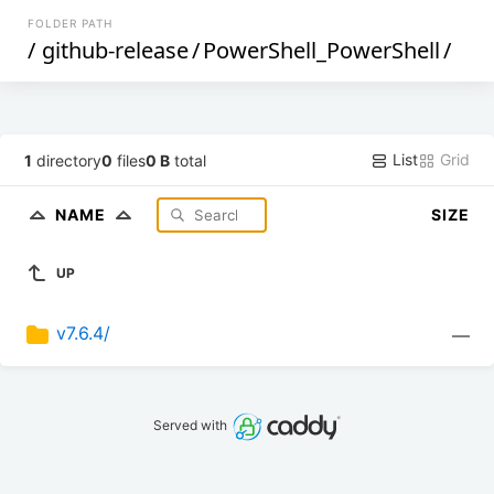
FOLDER PATH
/
github-release
/
PowerShell_PowerShell
/
List
Grid
1
directory
0
files
0 B
total
NAME
SIZE
UP
v7.6.4/
—
Served with