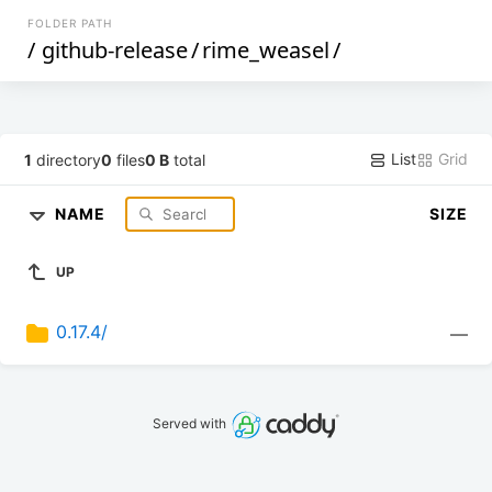
FOLDER PATH
/
github-release
/
rime_weasel
/
List
Grid
1
directory
0
files
0 B
total
NAME
SIZE
UP
0.17.4/
—
Served with