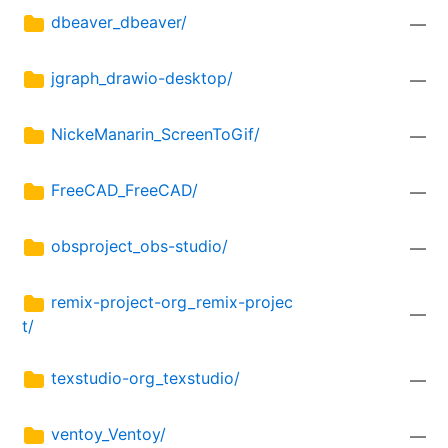
dbeaver_dbeaver/
—
jgraph_drawio-desktop/
—
NickeManarin_ScreenToGif/
—
FreeCAD_FreeCAD/
—
obsproject_obs-studio/
—
remix-project-org_remix-projec
—
t/
texstudio-org_texstudio/
—
ventoy_Ventoy/
—