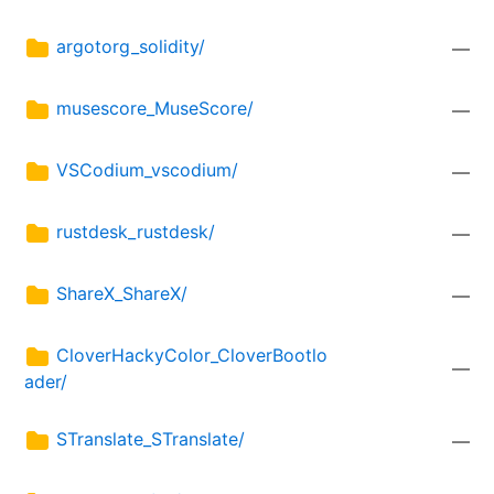
argotorg_solidity/
—
musescore_MuseScore/
—
VSCodium_vscodium/
—
rustdesk_rustdesk/
—
ShareX_ShareX/
—
CloverHackyColor_CloverBootlo
—
ader/
STranslate_STranslate/
—