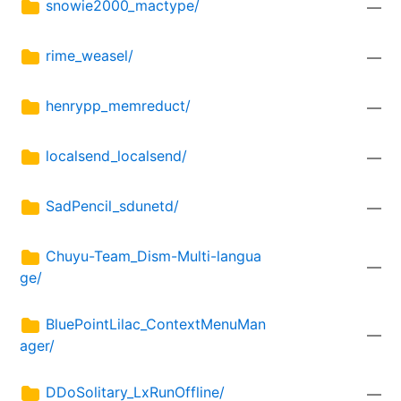
snowie2000_mactype/
—
rime_weasel/
—
henrypp_memreduct/
—
localsend_localsend/
—
SadPencil_sdunetd/
—
Chuyu-Team_Dism-Multi-langua
—
ge/
BluePointLilac_ContextMenuMan
—
ager/
DDoSolitary_LxRunOffline/
—