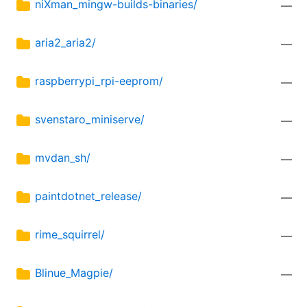
niXman_mingw-builds-binaries/
—
aria2_aria2/
—
raspberrypi_rpi-eeprom/
—
svenstaro_miniserve/
—
mvdan_sh/
—
paintdotnet_release/
—
rime_squirrel/
—
Blinue_Magpie/
—