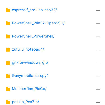
espressif_arduino-esp32/
—
PowerShell_Win32-OpenSSH/
—
PowerShell_PowerShell/
—
zufuliu_notepad4/
—
git-for-windows_git/
—
Genymobile_scrcpy/
—
Molunerfinn_PicGo/
—
peazip_PeaZip/
—