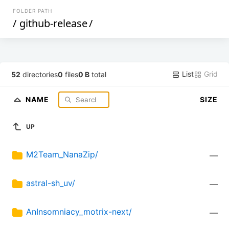
FOLDER PATH
/
github-release
/
List
Grid
52
directories
0
files
0 B
total
NAME
SIZE
UP
M2Team_NanaZip/
—
astral-sh_uv/
—
AnInsomniacy_motrix-next/
—