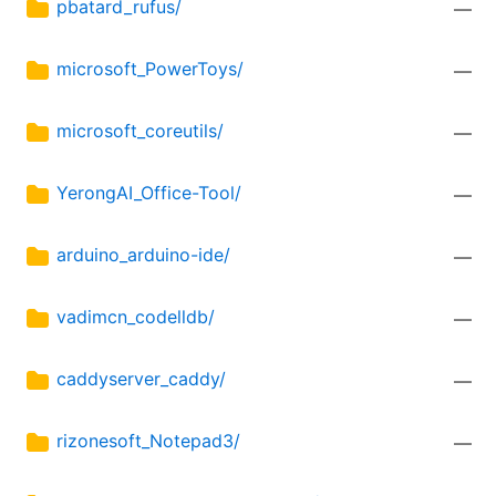
pbatard_rufus/
—
microsoft_PowerToys/
—
microsoft_coreutils/
—
YerongAI_Office-Tool/
—
arduino_arduino-ide/
—
vadimcn_codelldb/
—
caddyserver_caddy/
—
rizonesoft_Notepad3/
—