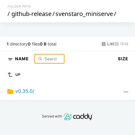
FOLDER PATH
/
github-release
/
svenstaro_miniserve
/
List
Grid
1
directory
0
files
0 B
total
NAME
SIZE
UP
v0.35.0/
—
Served with