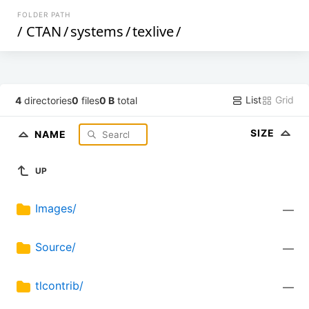
FOLDER PATH
/
CTAN
/
systems
/
texlive
/
List
Grid
4
directories
0
files
0 B
total
SIZE
NAME
UP
Images/
—
Source/
—
tlcontrib/
—