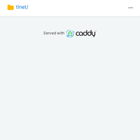
tlnet/
—
Served with